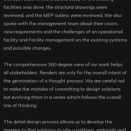
facilities was done, the structural drawings were
reviewed, and the MEP outlets were reviewed. We also
spoke with the management team about their vision,
new requirements and the challenges of an operational
facility and Facility management on the existing systems
and possible changes.
The comprehensive 360 degree view of our work helps
all stakeholders. Renders are only for the overall intent of
the germination of a thought process. We are careful not
to make the mistake of committing to design solutions
but evolving them in a series which follows the overall
line of thinking
The detail design process allows us to develop the
imagery to find solutions to site conditions, materials and