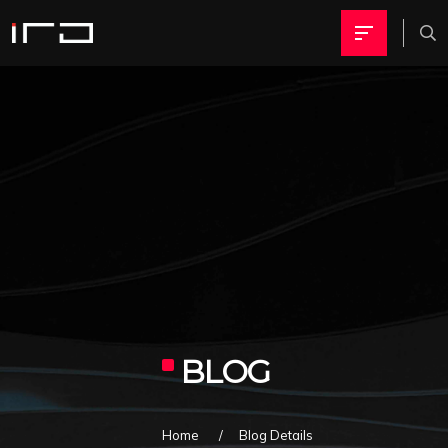
BLOG
Home
Blog Details