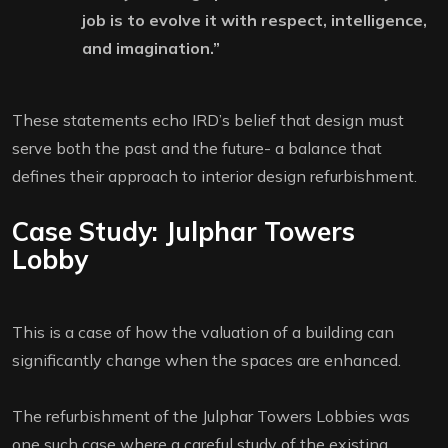
job is to evolve it with respect, intelligence,
and imagination.”
These statements echo IRD’s belief that design must
serve both the past and the future- a balance that
defines their approach to interior design refurbishment.
Case Study: Julphar Towers
Lobby
This is a case of how the valuation of a building can
significantly change when the spaces are enhanced.
The refurbishment of the Julphar Towers Lobbies was
one such case where a careful study of the existing