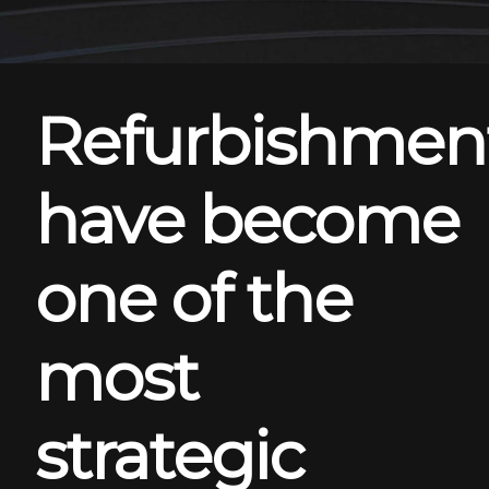
Refurbishmen
have become
one of the
most
strategic