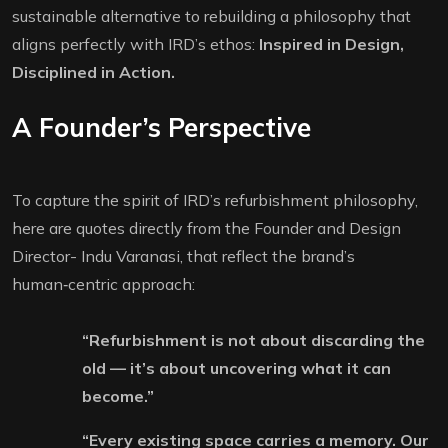
sustainable alternative to rebuilding a philosophy that
aligns perfectly with IRD’s ethos:
Inspired in Design,
Disciplined in Action.
A Founder’s Perspective
To capture the spirit of IRD’s refurbishment philosophy,
here are quotes directly from the Founder and Design
Director- Indu Varanasi, that reflect the brand’s
human‑centric approach:
“Refurbishment is not about discarding the
old — it’s about uncovering what it can
become.”
“Every existing space carries a memory. Our