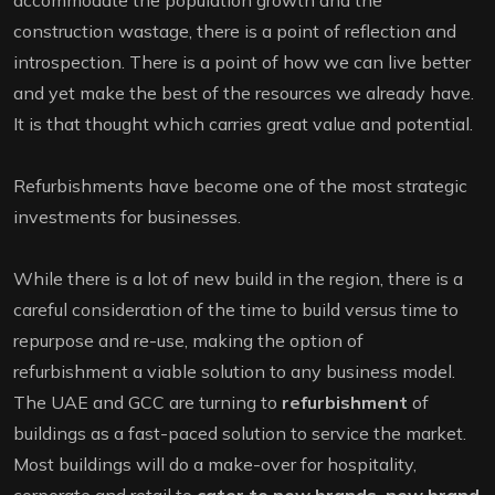
accommodate the population growth and the
construction wastage, there is a point of reflection and
introspection. There is a point of how we can live better
and yet make the best of the resources we already have.
It is that thought which carries great value and potential.
Refurbishments have become one of the most strategic
investments for businesses.
While there is a lot of new build in the region, there is a
careful consideration of the time to build versus time to
repurpose and re-use, making the option of
refurbishment a viable solution to any business model.
The UAE and GCC are turning to
refurbishment
of
buildings as a fast-paced solution to service the market.
Most buildings will do a make-over for hospitality,