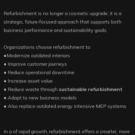
Refurbishment is no longer a cosmetic upgrade; it is a
strategic, future‑focused approach that supports both
business performance and sustainability goals.
Organizations choose refurbishment to:
●Modernize outdated interiors
● Improve customer journeys
● Reduce operational downtime
● Increase asset value
● Reduce waste through
sustainable refurbishment
● Adapt to new business models
● Also replace outdated energy intensive MEP systems
In a of rapid growth, refurbishment offers a smarter, more