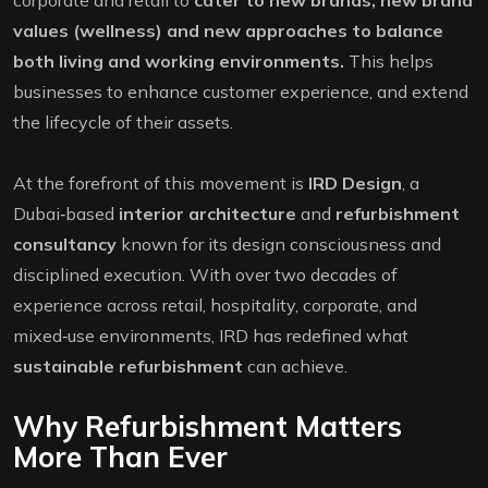
corporate and retail to
cater to new brands, new brand
values (wellness) and new approaches to balance
both living and working environments.
This helps
businesses to enhance customer experience, and extend
the lifecycle of their assets.
At the forefront of this movement is
IRD Design
, a
Dubai‑based
interior architecture
and
refurbishment
consultancy
known for its design consciousness and
disciplined execution. With over two decades of
experience across retail, hospitality, corporate, and
mixed‑use environments, IRD has redefined what
sustainable refurbishment
can achieve.
Why Refurbishment Matters
More Than Ever