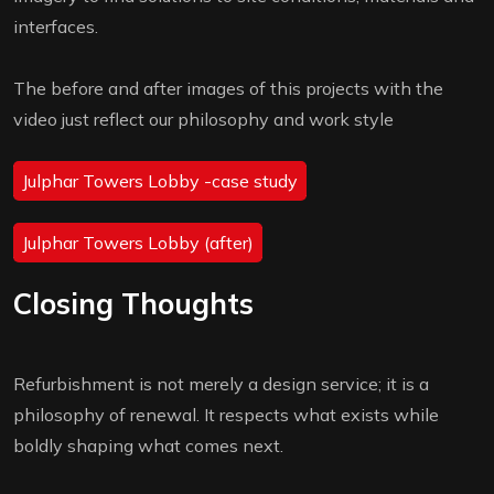
interfaces.
The before and after images of this projects with the
video just reflect our philosophy and work style
Julphar Towers Lobby -case study
Julphar Towers Lobby (after)
Closing Thoughts
Refurbishment is not merely a design service; it is a
philosophy of renewal. It respects what exists while
boldly shaping what comes next.