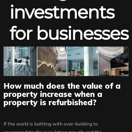
investments
for businesses
How much does the value of a
property increase when a
property is refurbished?
If the world is battling with over-building to