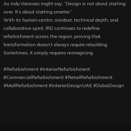
As Indu Varanasi might say: “Design is not about starting
over. It’s about starting smarter.”
With its human‑centric mindset, technical depth, and
collaborative spirit, IRD continues to redefine
refurbishment across the region, proving that
transformation doesn’t always require rebuilding.
Sometimes, it simply requires reimagining.
#Refurbishment #InteriorRefurbishment
#CommercialRefurbishment #RetailRefurbishment
#MallRefurbishment #InteriorDesignUAE #DubaiDesign