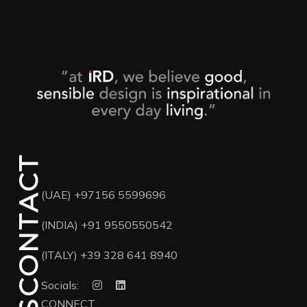
CONTACT
(UAE)
+97156 5599696
(INDIA)
+91 9550550542
(ITALY)
+39 328 641 8940
Socials:
CONNECT