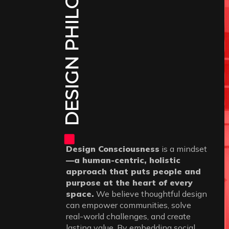
DESIGN PHILOSOPHY
Design Consciousness
is a mindset
—a human-centric, holistic
approach that puts people and
purpose at the heart of every
space.
We believe thoughtful design
can empower communities, solve
real-world challenges, and create
lasting value. By embedding social,