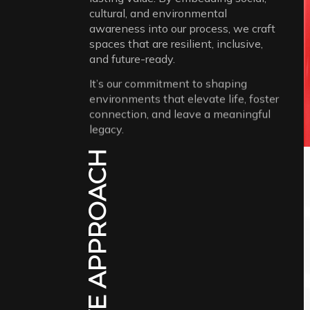
cultural, and environmental
awareness into our process, we craft
spaces that are resilient, inclusive,
and future-ready.
It’s our commitment to shaping
environments that elevate life, foster
connection, and leave a meaningful
legacy.
CREATIVE APPROACH