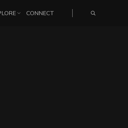
PLORE
CONNECT