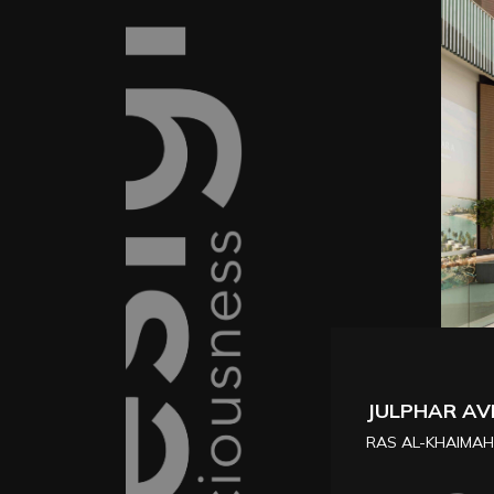
KAVAK HUB
FESTIVAL MALL, 