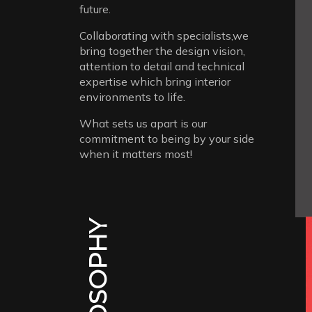
future.
Collaborating with specialists,we
bring together the design vision,
attention to detail and technical
expertise which bring interior
environments to life.
What sets us apart is our
commitment to being by your side
when it matters most!