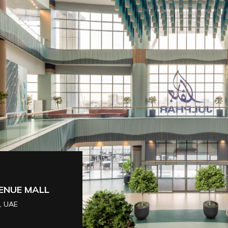
 [SHOWROOM]
DUBAI, UAE