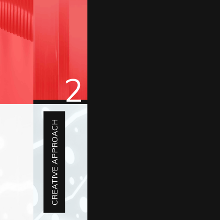
2
CREATIVE APPROACH