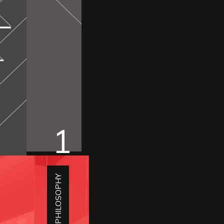
1
DESIGN PHILOSOPHY