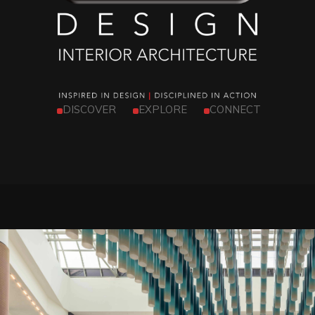
DISCOVER
EXPLORE
CONNECT