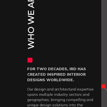
WHO WE ARE
FOR TWO DECADES, IRD HAS
CREATED INSPIRED INTERIOR
DESIGNS WORLDWIDE.
Our design and architectural expertise
spans multiple industry sectors and
geographies, bringing compelling and
unique design solutions into the