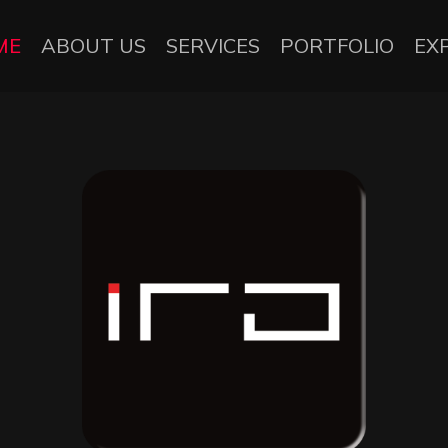
ME
ABOUT US
SERVICES
PORTFOLIO
EX